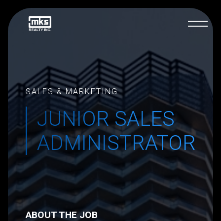
SALES & MARKETING
JUNIOR SALES
ADMINISTRATOR
ABOUT THE JOB