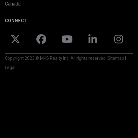
Canada
CONNECT





Copyright 2023 © MKS Realty Inc. All rights reserved. Sitemap |
Legal