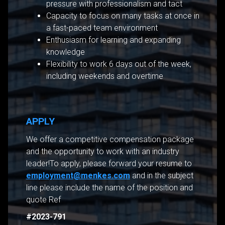
pressure with professionalism and tact
Capacity to focus on many tasks at once in
a fast-paced team environment
Enthusiasm for learning and expanding
knowledge
Flexibility to work 6 days out of the week,
including weekends and overtime
APPLY
We offer a competitive compensation package
and the opportunity to work with an industry
leader!To apply, please forward your resume to
employment@menkes.com
and in the subject
line please include the name of the position and
quote Ref
#2023-791