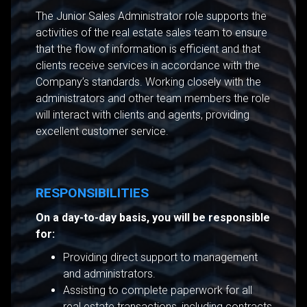
The Junior Sales Administrator role supports the
activities of the real estate sales team to ensure
that the flow of information is efficient and that
clients receive services in accordance with the
Company’s standards. Working closely with the
administrators and other team members the role
will interact with clients and agents, providing
excellent customer service.
RESPONSIBILITIES
On a day-to-day basis, you will be responsible
for:
Providing direct support to management
and administrators.
Assisting to complete paperwork for all
real estate transactions, including contracts