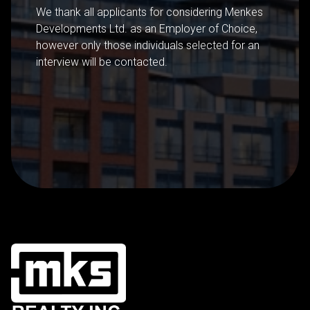
We thank all applicants for considering Menkes
Developments Ltd. as an Employer of Choice,
however only those individuals selected for an
interview will be contacted.