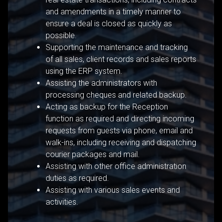
and amendments in a timely manner to
ensure a deal is closed as quickly as
possible.
Supporting the maintenance and tracking
of all sales, client records and sales reports
using the ERP system.
Assisting the administrators with
processing cheques and related backup.
Acting as backup for the Reception
function as required and directing incoming
requests from guests via phone, email and
walk-ins, including receiving and dispatching
courier packages and mail.
Assisting with other office administration
duties as required.
Assisting with various sales events and
activities.