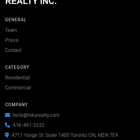
GENERAL
Team
Press
Contact
CATEGORY
Residential
Commercial
COMPANY
hello@mksrealty.com

416-491-2222

4711 Yonge St. Suite 1400 Toronto ON, M2N 7E4
