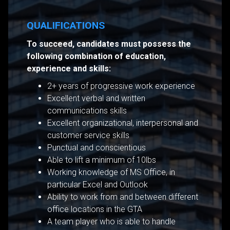
QUALIFICATIONS
To succeed, candidates must possess the
following combination of education,
experience and skills:
2+ years of progressive work experience
Excellent verbal and written
communications skills
Excellent organizational, interpersonal and
customer service skills
Punctual and conscientious
Able to lift a minimum of 10lbs
Working knowledge of MS Office, in
particular Excel and Outlook
Ability to work from and between different
office locations in the GTA
A team player who is able to handle